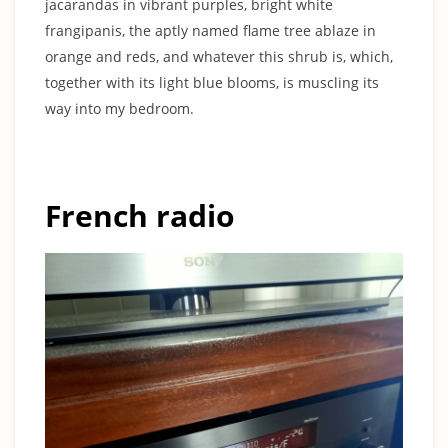
jacarandas in vibrant purples, bright white
frangipanis, the aptly named flame tree ablaze in
orange and reds, and whatever this shrub is, which,
together with its light blue blooms, is muscling its
way into my bedroom.
French radio