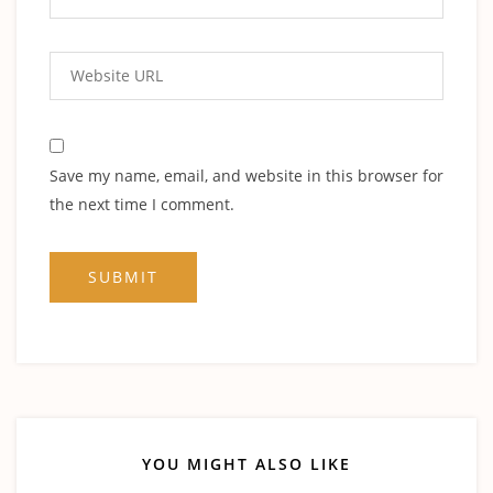
Save my name, email, and website in this browser for
the next time I comment.
YOU MIGHT ALSO LIKE