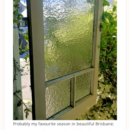
Probably my favourite season in beautiful Brisbane;