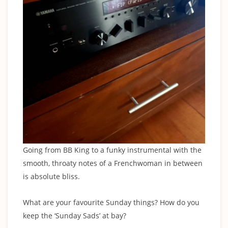
Going from BB King to a funky instrumental with the
smooth, throaty notes of a Frenchwoman in between
is absolute bliss.
‍What are your favourite Sunday things? How do you
keep the ‘Sunday Sads’ at bay?