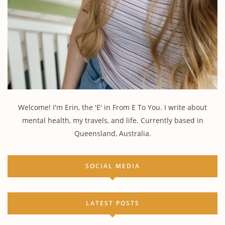
Welcome! I'm Erin, the 'E' in From E To You. I write about
mental health, my travels, and life. Currently based in
Queensland, Australia.
SOCIAL MEDIA
LATEST POSTS