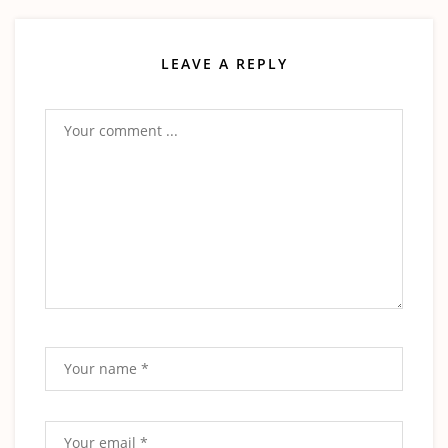
LEAVE A REPLY