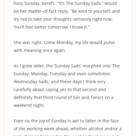
hazy Sunday, bereft. “It’s The Sunday Sads,” would
be her matter-of-fact reply. “Be kind to yourself, and
try not to take your thoughts seriously right now.
You’ll feel better tomorrow, I know it.”
She was right. Come Monday, my life would pulse
with meaning once again.
As I grew older, the ‘Sunday Sads’ morphed into ‘The
Sunday, Monday, Tuesday and even sometimes
Wednesday Sads,’ and these days I think very
carefully about saying yes to that second and
definitely that third round of Gin and Tonics on a
weekend night.
Even so, the joy of Sunday is apt to falter in the face
of the working week ahead, whether alcohol and/or a