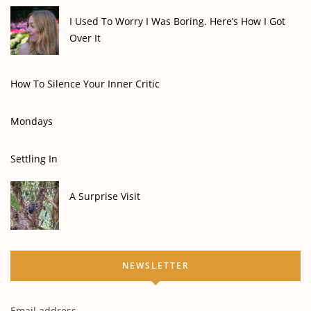
I Used To Worry I Was Boring. Here’s How I Got
Over It
How To Silence Your Inner Critic
Mondays
Settling In
A Surprise Visit
NEWSLETTER
Email address