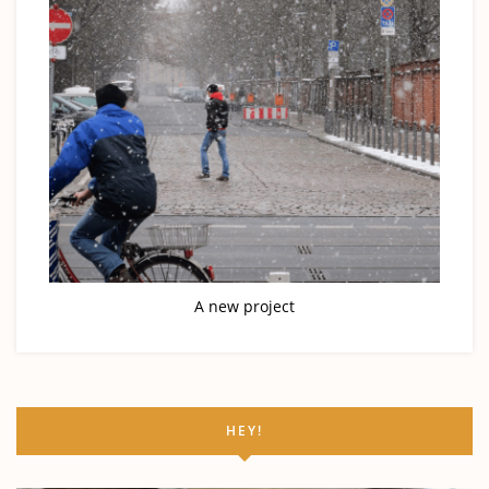
A new project
HEY!