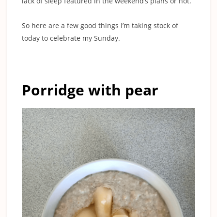
lack of sleep featured in the weekend’s plans or not.
So here are a few good things I’m taking stock of
today to celebrate my Sunday.
Porridge with pear