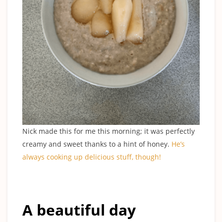
Nick made this for me this morning; it was perfectly
creamy and sweet thanks to a hint of honey.
He’s
always cooking up delicious stuff, though
!
A beautiful day