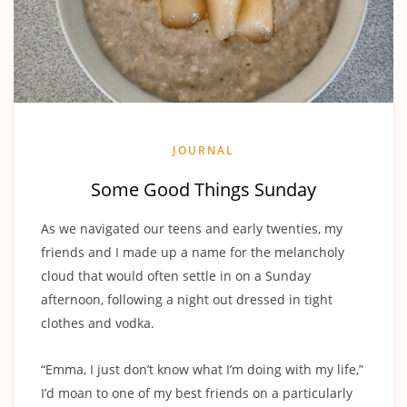
JOURNAL
Some Good Things Sunday
As we navigated our teens and early twenties, my
friends and I made up a name for the melancholy
cloud that would often settle in on a Sunday
afternoon, following a night out dressed in tight
clothes and vodka.
“Emma, I just don’t know what I’m doing with my life,”
I’d moan to one of my best friends on a particularly