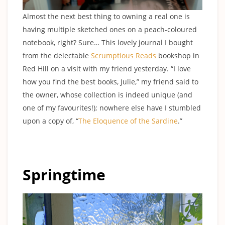
Almost the next best thing to owning a real one is
having multiple sketched ones on a peach-coloured
notebook, right? Sure… This lovely journal I bought
from the delectable
Scrumptious Reads
bookshop in
Red Hill on a visit with my friend yesterday. “I love
how you find the best books, Julie,” my friend said to
the owner, whose collection is indeed unique (and
one of my favourites!); nowhere else have I stumbled
upon a copy of, “
The Eloquence of the Sardine
.”
Springtime