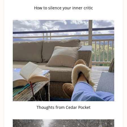
How to silence your inner critic
Thoughts from Cedar Pocket