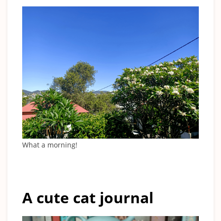
What a morning!
A cute cat journal