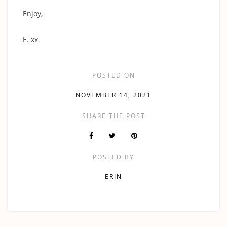
‍Enjoy,
E. xx
POSTED ON
NOVEMBER 14, 2021
SHARE THE POST
POSTED BY
ERIN