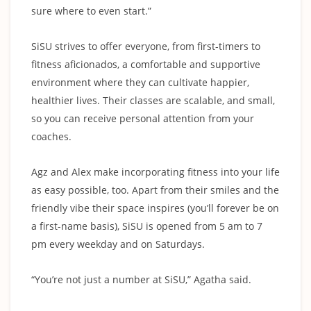
sure where to even start.”
SiSU strives to offer everyone, from first-timers to
fitness aficionados, a comfortable and supportive
environment where they can cultivate happier,
healthier lives. Their classes are scalable, and small,
so you can receive personal attention from your
coaches.
Agz and Alex make incorporating fitness into your life
as easy possible, too. Apart from their smiles and the
friendly vibe their space inspires (you’ll forever be on
a first-name basis), SiSU is opened from 5 am to 7
pm every weekday and on Saturdays.
“You’re not just a number at SiSU,” Agatha said.