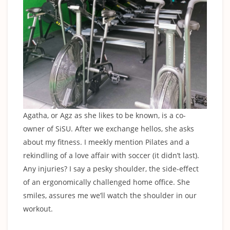
Agatha, or Agz as she likes to be known, is a co-
owner of SiSU. After we exchange hellos, she asks
about my fitness. I meekly mention Pilates and a
rekindling of a love affair with soccer (it didn’t last).
Any injuries? I say a pesky shoulder, the side-effect
of an ergonomically challenged home office. She
smiles, assures me we’ll watch the shoulder in our
workout.