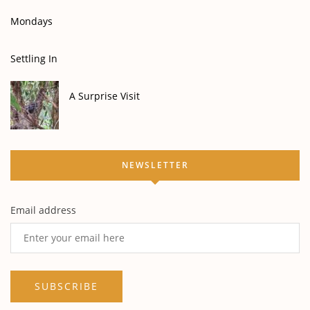
Mondays
Settling In
A Surprise Visit
NEWSLETTER
Email address