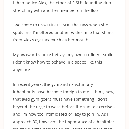
I then notice Alex, the other of SiSU’s founding duo,
stretching with another member on the floor.
“Welcome to CrossFit at SiSU!” she says when she
spots me; I’m offered another wide smile that shines
from Alex’s eyes as much as her mouth.
My awkward stance betrays my own confident smile;
I don’t know how to behave in a space like this
anymore.
In recent years, the gym and its voluntary
inhabitants have become foreign to me. I think, now,
that avid gym-goers must have something I don’t –
beyond the urge to wake before the sun to exercise –
and I’m now too intimidated or lazy to join in. As I
approach 30, however, the importance of a healthier