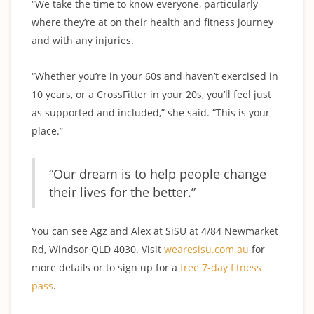
“We take the time to know everyone, particularly
where they’re at on their health and fitness journey
and with any injuries.
“Whether you’re in your 60s and haven’t exercised in
10 years, or a CrossFitter in your 20s, you’ll feel just
as supported and included,” she said. “This is your
place.”
“Our dream is to help people change
their lives for the better.”
You can see Agz and Alex at SiSU at 4/84 Newmarket
Rd, Windsor QLD 4030. Visit
wearesisu.com.au
for
more details or to sign up for a
free 7-day fitness
pass
.