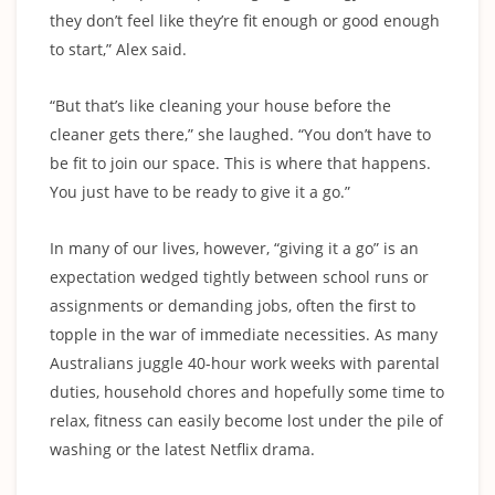
they don’t feel like they’re fit enough or good enough
to start,” Alex said.
“But that’s like cleaning your house before the
cleaner gets there,” she laughed. “You don’t have to
be fit to join our space. This is where that happens.
You just have to be ready to give it a go.”
In many of our lives, however, “giving it a go” is an
expectation wedged tightly between school runs or
assignments or demanding jobs, often the first to
topple in the war of immediate necessities. As many
Australians juggle 40-hour work weeks with parental
duties, household chores and hopefully some time to
relax, fitness can easily become lost under the pile of
washing or the latest Netflix drama.