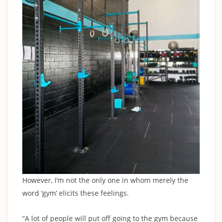
However, I’m not the only one in whom merely the
word ‘gym’ elicits these feelings.
“A lot of people will put off going to the gym because