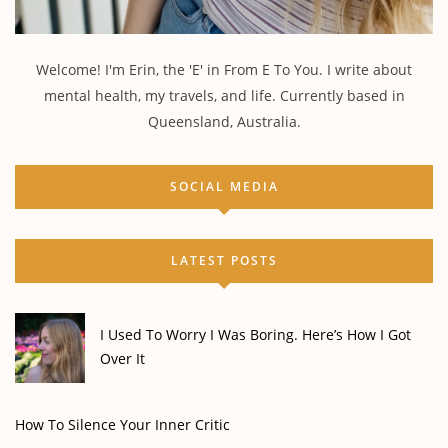
Welcome! I'm Erin, the 'E' in From E To You. I write about
mental health, my travels, and life. Currently based in
Queensland, Australia.
SOCIAL MEDIA
LATEST POSTS
I Used To Worry I Was Boring. Here’s How I Got
Over It
How To Silence Your Inner Critic