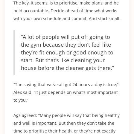
The key, it seems, is to prioritise, make plans, and be
held accountable. Decide ahead of time what works
with your own schedule and commit. And start small.
“A lot of people will put off going to
the gym because they don’t feel like
they’re fit enough or good enough to
start. But that’s like cleaning your
house before the cleaner gets there.”
“The saying that we’ve all got 24 hours a day is true,”
Alex said. “It just depends on what’s most important
to you.”
Agz agreed: “Many people will say that being healthy
and well is important. But then they don’t take the
time to prioritise their health, or they’re not exactly