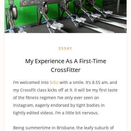
ESSAY
My Experience As A First-Time
CrossFitter
I’m welcomed into
SiSU
with a smile. It’s 8.55 am, and
my CrossFit class kicks off at 9. It will be my first taste
of the fitness regimen I’ve only ever seen on
Instagram, eagerly endorsed by tight bodies in
tightly edited videos. I’m a little bit nervous.
Being summertime in Brisbane, the leafy suburb of