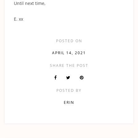
Until next time,
‍E. xx
POSTED ON
APRIL 14, 2021
SHARE THE POST
POSTED BY
ERIN