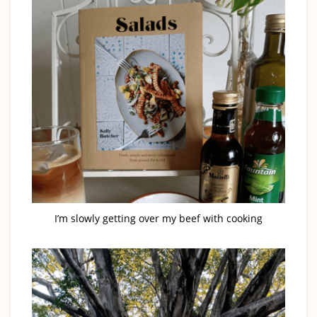
I’m slowly getting over my beef with cooking