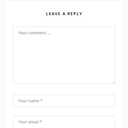
LEAVE A REPLY