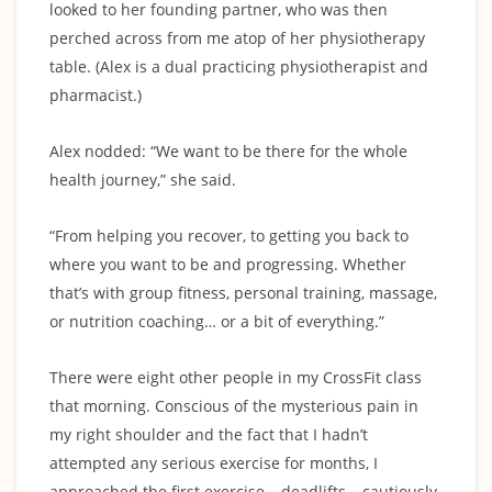
looked to her founding partner, who was then
perched across from me atop of her physiotherapy
table. (Alex is a dual practicing physiotherapist and
pharmacist.)
Alex nodded: “We want to be there for the whole
health journey,” she said.
“From helping you recover, to getting you back to
where you want to be and progressing. Whether
that’s with group fitness, personal training, massage,
or nutrition coaching… or a bit of everything.”
There were eight other people in my CrossFit class
that morning. Conscious of the mysterious pain in
my right shoulder and the fact that I hadn’t
attempted any serious exercise for months, I
approached the first exercise – deadlifts – cautiously.