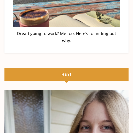
Dread going to work? Me too. Here’s to finding out
why.
HEY!