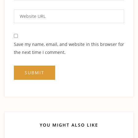
Save my name, email, and website in this browser for
the next time I comment.
YOU MIGHT ALSO LIKE