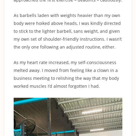
As barbells laden with weights heavier than my own
body were hoiked above heads, I was kindly directed
to stick to the lighter barbell, sans weight, and given
my own set of shoulder-friendly instructions. I wasn’t
the only one following an adjusted routine, either.
As my heart rate increased, my self-consciousness
melted away. I moved from feeling like a clown in a
business meeting to relishing the way that my body
worked muscles I’d almost forgotten I had.