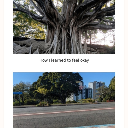
How I learned to feel okay