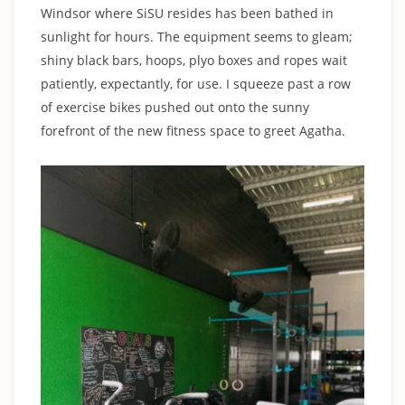
Windsor where SiSU resides has been bathed in
sunlight for hours. The equipment seems to gleam;
shiny black bars, hoops, plyo boxes and ropes wait
patiently, expectantly, for use. I squeeze past a row
of exercise bikes pushed out onto the sunny
forefront of the new fitness space to greet Agatha.