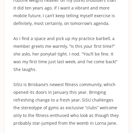
routine weighs heavier on my (sore) shoulders than
it did ten years ago. If I want a vibrant and more
mobile future, I can’t keep telling myself exercise is
definitely, most certainly, on tomorrow’s agenda.
As I find a space and pick up my practice barbell, a
member greets me warmly, “Is this your first time?”
she asks, her ponytail tight. I nod. “You’ll be fine. It
was my first time just last week, and I’ve come back!”
She laughs.
SiSU is Brisbane’s newest fitness community, which
opened its doors in January this year. Bringing
refreshing change to a fresh year, SiSU challenges
the stereotype of gyms as exclusive “clubs” welcome
only to the fitness-enthused who look as though they
probably star-jumped from the womb in Lorna Jane.