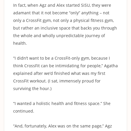
In fact, when Agz and Alex started SiSU, they were
adamant that it not become “only” anything – not
only a CrossFit gym, not only a physical fitness gym,
but rather an inclusive space that backs you through
the whole and wholly unpredictable journey of
health.
“I didn’t want to be a CrossFit-only gym, because I
think CrossFit can be intimidating for people,” Agatha
explained after we’d finished what was my first
CrossFit workout. (I sat, immensely proud for
surviving the hour.)
“I wanted a holistic health and fitness space.” She
continued.
“And, fortunately, Alex was on the same page,” Agz