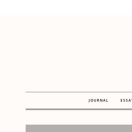
JOURNAL
ESSA