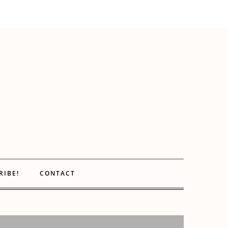
RIBE!
CONTACT