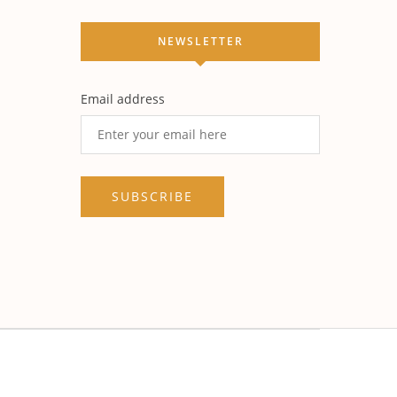
NEWSLETTER
Email address