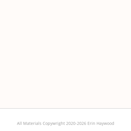
All Materials Copywright 2020-2026 Erin Haywood