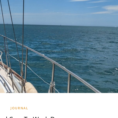
JOURNAL