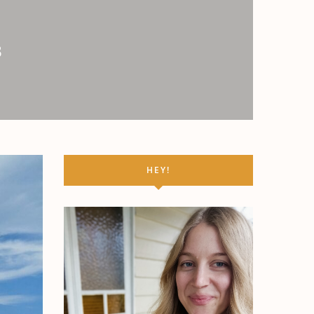
3
HEY!