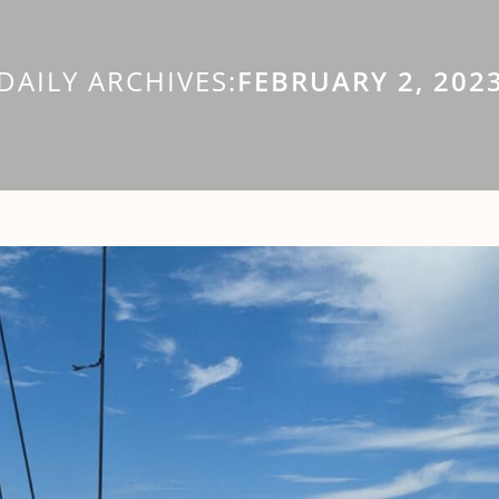
DAILY ARCHIVES:
FEBRUARY 2, 202