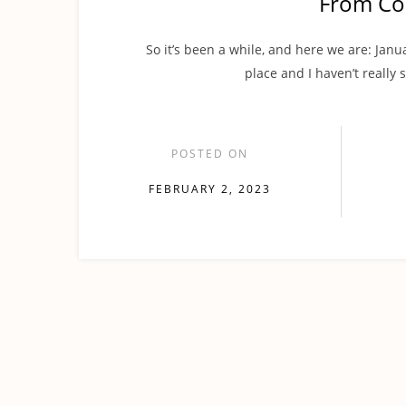
From Co
So it’s been a while, and here we are: Janua
place and I haven’t really 
POSTED ON
FEBRUARY 2, 2023