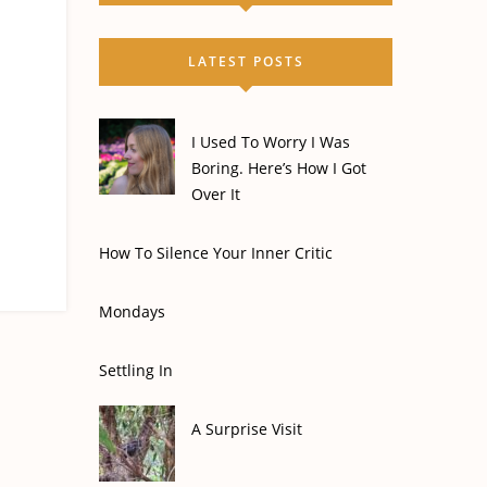
LATEST POSTS
I Used To Worry I Was
Boring. Here’s How I Got
Over It
How To Silence Your Inner Critic
Mondays
Settling In
A Surprise Visit