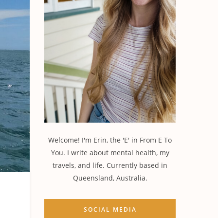
Welcome! I'm Erin, the 'E' in From E To
You. I write about mental health, my
travels, and life. Currently based in
Queensland, Australia.
SOCIAL MEDIA