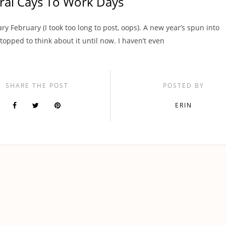
ral Cays To Work Days
ry February (I took too long to post, oops). A new year’s spun into
stopped to think about it until now. I haven’t even
SHARE THE POST
POSTED BY
ERIN