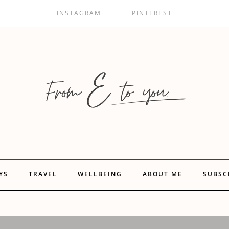
INSTAGRAM
PINTEREST
YS
TRAVEL
WELLBEING
ABOUT ME
SUBSC