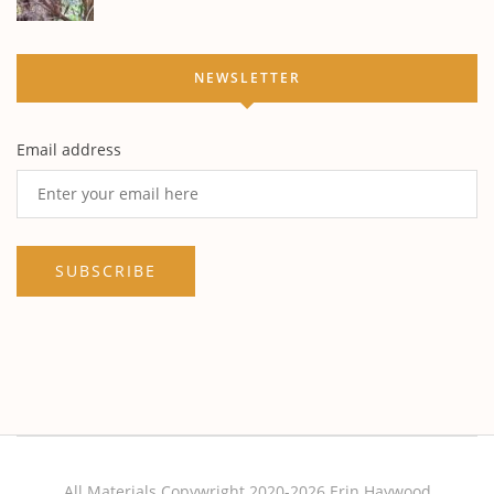
NEWSLETTER
Email address
All Materials Copywright 2020-2026 Erin Haywood