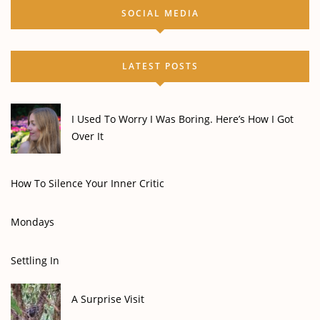
SOCIAL MEDIA
LATEST POSTS
I Used To Worry I Was Boring. Here’s How I Got
Over It
How To Silence Your Inner Critic
Mondays
Settling In
A Surprise Visit