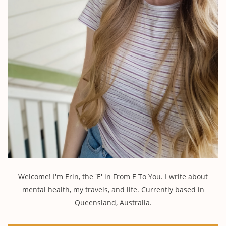
Welcome! I'm Erin, the 'E' in From E To You. I write about
mental health, my travels, and life. Currently based in
Queensland, Australia.