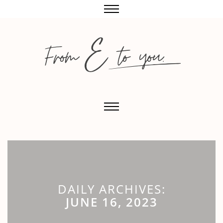
DAILY ARCHIVES:
JUNE 16, 2023