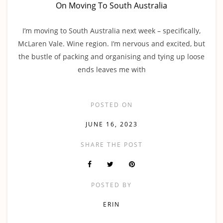
On Moving To South Australia
I’m moving to South Australia next week – specifically,
McLaren Vale. Wine region. I’m nervous and excited, but
the bustle of packing and organising and tying up loose
ends leaves me with
POSTED ON
JUNE 16, 2023
SHARE THE POST
POSTED BY
ERIN