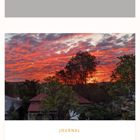
JOURNAL