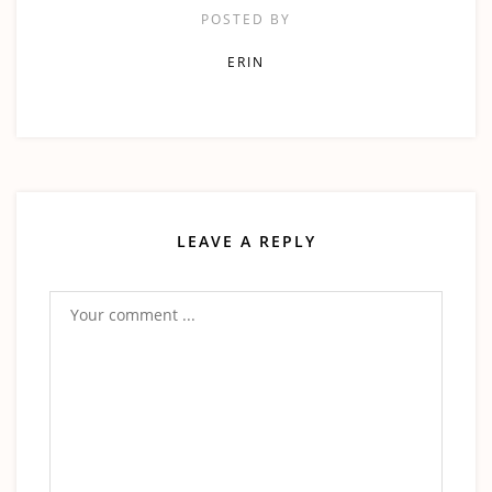
POSTED BY
ERIN
LEAVE A REPLY