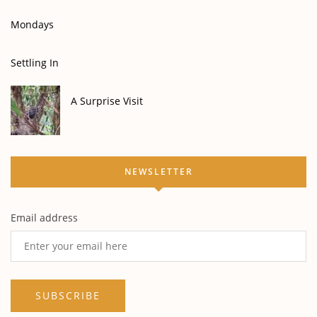
Mondays
Settling In
A Surprise Visit
NEWSLETTER
Email address