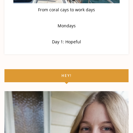
From coral cays to work days
Mondays
Day 1: Hopeful
HEY!