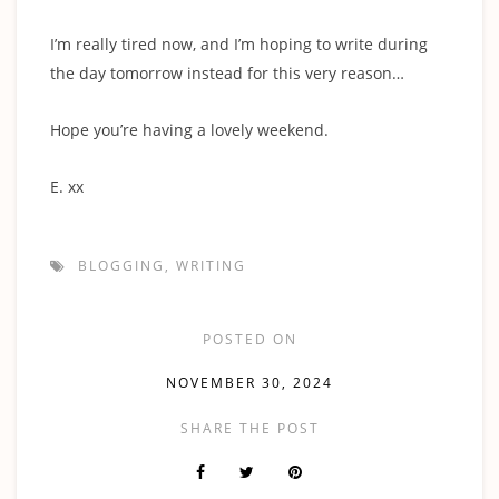
I’m really tired now, and I’m hoping to write during
the day tomorrow instead for this very reason…
Hope you’re having a lovely weekend.
E. xx
BLOGGING
,
WRITING
POSTED ON
NOVEMBER 30, 2024
SHARE THE POST