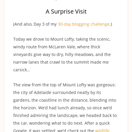
A Surprise Visit
(And also, Day 3 of my
30-day blogging challenge
.)
Today we drove to Mount Lofty, taking the scenic,
windy route from McLaren Vale, where thick
vineyards give way to dry, hilly meadows, and the
narrow lanes that crawl to the summit made me
carsick…
The view from the top of Mount Lofty was gorgeous:
the city of Adelaide surrounded neatly by its
gardens, the coastline in the distance, blending into
the horizon. We’d had lunch already, so once we’d
finished admiring the landscape, we headed back to
the car, wondering what to do next. After a quick
Google, it was settled: we’d check out the
wildlife