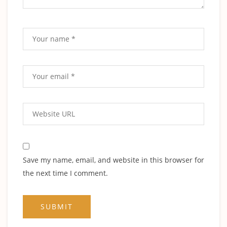
Save my name, email, and website in this browser for
the next time I comment.