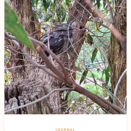
JOURNAL