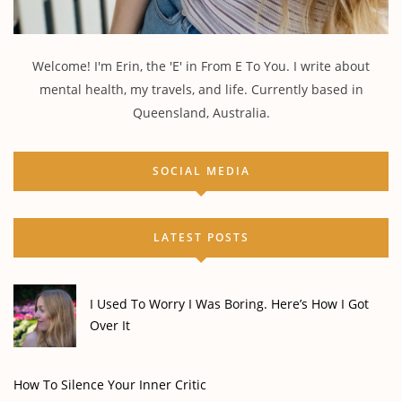
Welcome! I'm Erin, the 'E' in From E To You. I write about
mental health, my travels, and life. Currently based in
Queensland, Australia.
SOCIAL MEDIA
LATEST POSTS
I Used To Worry I Was Boring. Here’s How I Got
Over It
How To Silence Your Inner Critic