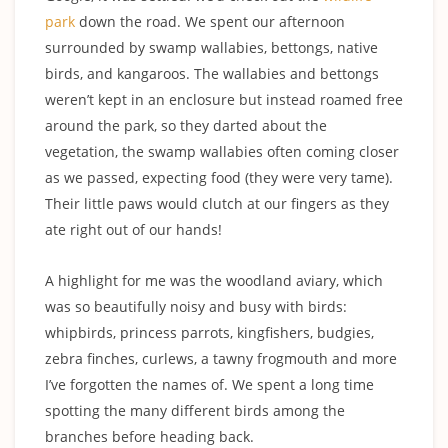
park
down the road. We spent our afternoon
surrounded by swamp wallabies, bettongs, native
birds, and kangaroos. The wallabies and bettongs
weren’t kept in an enclosure but instead roamed free
around the park, so they darted about the
vegetation, the swamp wallabies often coming closer
as we passed, expecting food (they were very tame).
Their little paws would clutch at our fingers as they
ate right out of our hands!
A highlight for me was the woodland aviary, which
was so beautifully noisy and busy with birds:
whipbirds, princess parrots, kingfishers, budgies,
zebra finches, curlews, a tawny frogmouth and more
I’ve forgotten the names of. We spent a long time
spotting the many different birds among the
branches before heading back.