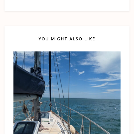
YOU MIGHT ALSO LIKE