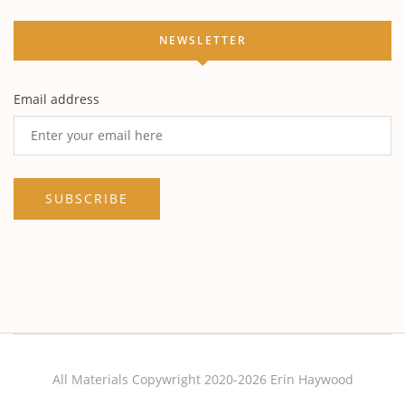
NEWSLETTER
Email address
All Materials Copywright 2020-2026 Erin Haywood