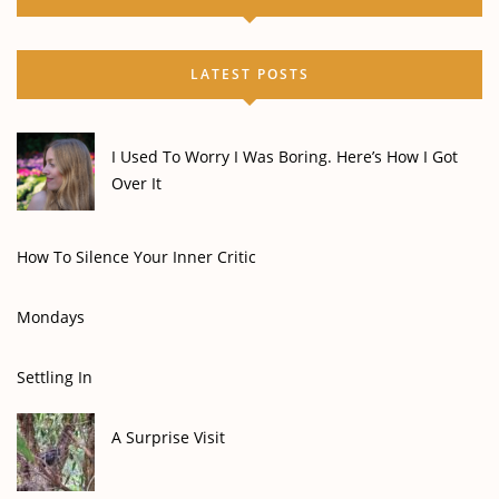
LATEST POSTS
I Used To Worry I Was Boring. Here’s How I Got
Over It
How To Silence Your Inner Critic
Mondays
Settling In
A Surprise Visit