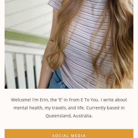
Welcome! I'm Erin, the 'E' in From E To You. I write about
mental health, my travels, and life. Currently based in
Queensland, Australia.
SOCIAL MEDIA