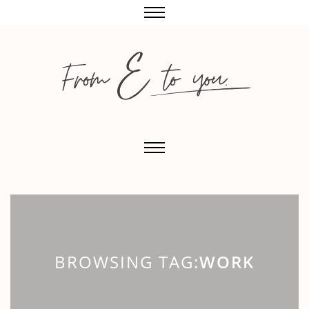
BROWSING TAG:
WORK