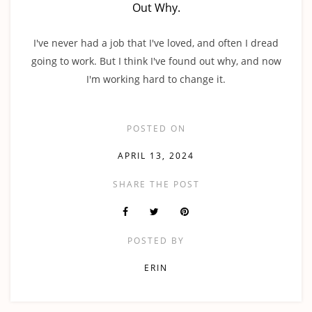
Out Why.
I've never had a job that I've loved, and often I dread
going to work. But I think I've found out why, and now
I'm working hard to change it.
POSTED ON
APRIL 13, 2024
SHARE THE POST
POSTED BY
ERIN