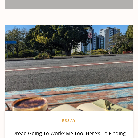
ESSAY
Dread Going To Work? Me Too. Here’s To Finding